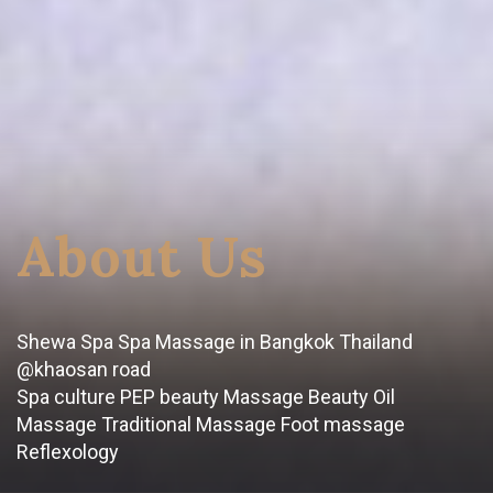
About Us
Shewa Spa Spa Massage in Bangkok Thailand
@khaosan road
Spa culture PEP beauty Massage Beauty Oil
Massage Traditional Massage Foot massage
Reflexology