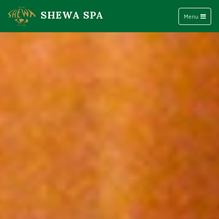
SHEWA SPA
Menu